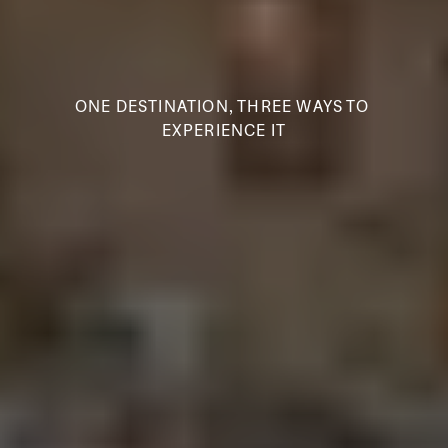
ONE DESTINATION, THREE WAYS TO 
EXPERIENCE IT
S
A
T
P
U
R
A