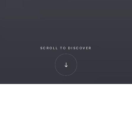
SCROLL TO DISCOVER